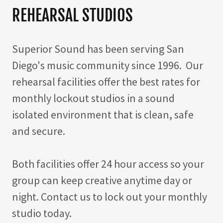
REHEARSAL STUDIOS
Superior Sound has been serving San
Diego's music community since 1996. Our
rehearsal facilities offer the best rates for
monthly lockout studios in a sound
isolated environment that is clean, safe
and secure.
Both facilities offer 24 hour access so your
group can keep creative anytime day or
night. Contact us to lock out your monthly
studio today.