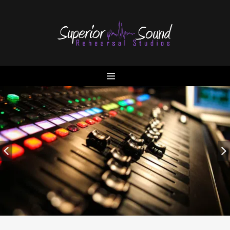
Home
Contact
Locations
Artists Videos
Services