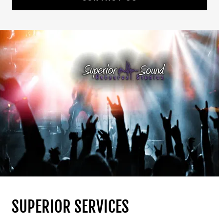
SUPERIOR SERVICES