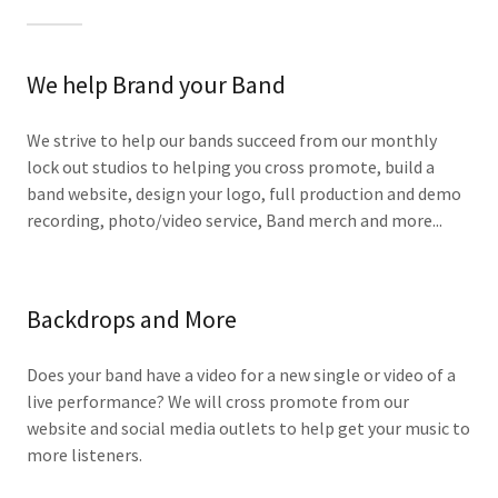
We help Brand your Band
We strive to help our bands succeed from our monthly
lock out studios to helping you cross promote, build a
band website, design your logo, full production and demo
recording, photo/video service, Band merch and more...
Backdrops and More
Does your band have a video for a new single or video of a
live performance? We will cross promote from our
website and social media outlets to help get your music to
more listeners.