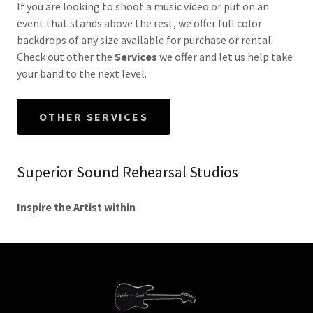
If you are looking to shoot a music video or put on an
event that stands above the rest, we offer full color
backdrops of any size available for purchase or rental.
Check out other the
Services
we offer and let us help take
your band to the next level.
OTHER SERVICES
Superior Sound Rehearsal Studios
Inspire the Artist within