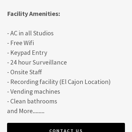
Facility Amenities:
- AC in all Studios
- Free Wifi
- Keypad Entry
- 24 hour Surveillance
- Onsite Staff
- Recording facility (El Cajon Location)
- Vending machines
- Clean bathrooms
and More........
CONTACT US